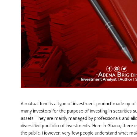
A mutual fund is a type of investment product made up of
many investors for the purpose of investing in securities s
assets. They are mainly managed by professionals and all
diversified portfolio of investments. Here in Ghana, there 
the public. However, very few people understand what mak