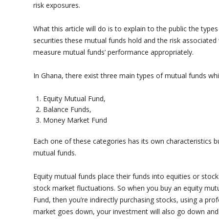
risk exposures.
What this article will do is to explain to the public the typ
securities these mutual funds hold and the risk associated w
measure mutual funds’ performance appropriately.
In Ghana, there exist three main types of mutual funds wh
Equity Mutual Fund,
Balance Funds,
Money Market Fund
Each one of these categories has its own characteristics b
mutual funds.
Equity mutual funds place their funds into equities or sto
stock market fluctuations. So when you buy an equity mut
Fund, then you’re indirectly purchasing stocks, using a pro
market goes down, your investment will also go down and 