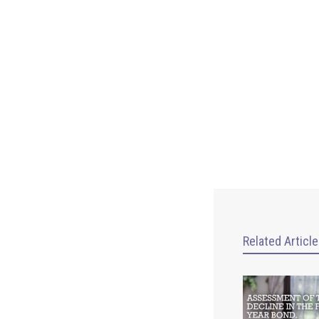
Related Articl