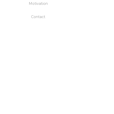
Motivation
Contact