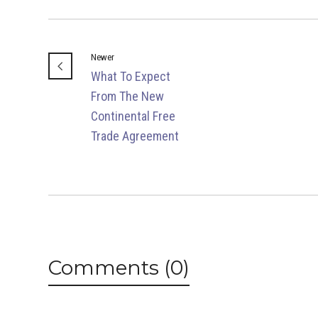
Newer
What To Expect
From The New
Continental Free
Trade Agreement
Comments (0)