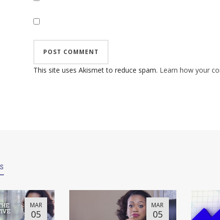
This site uses Akismet to reduce spam.
Learn how your co
es
MAR
MAR
05
05