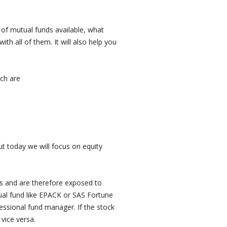
es of mutual funds available, what
ith all of them. It will also help you
ich are
ut today we will focus on equity
cks and are therefore exposed to
ual fund like EPACK or SAS Fortune
fessional fund manager. If the stock
vice versa.