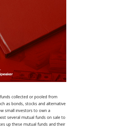
 funds collected or pooled from
uch as bonds, stocks and alternative
ow small investors to own a
exist several mutual funds on sale to
es up these mutual funds and their