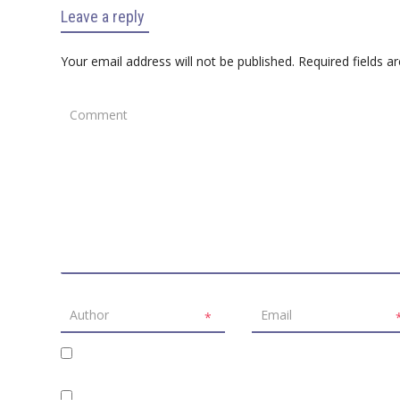
Leave a reply
Your email address will not be published.
Required fields 
*