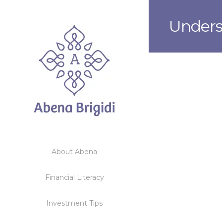
Unders
About Abena
Financial Literacy
Investment Tips