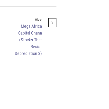
Older
Mega Africa
Capital Ghana
(Stocks That
Resist
Depreciation 3)