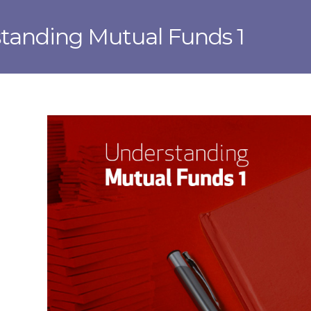
tanding Mutual Funds 1