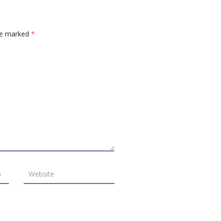
are marked
*
*