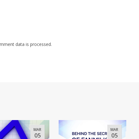
mment data is processed.
MAR
MAR
05
05