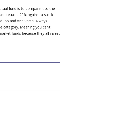
ual fund is to compare it to the
fund returns 20% against a stock
d job and vice versa. Always
e category. Meaning you can’t
arket funds because they all invest