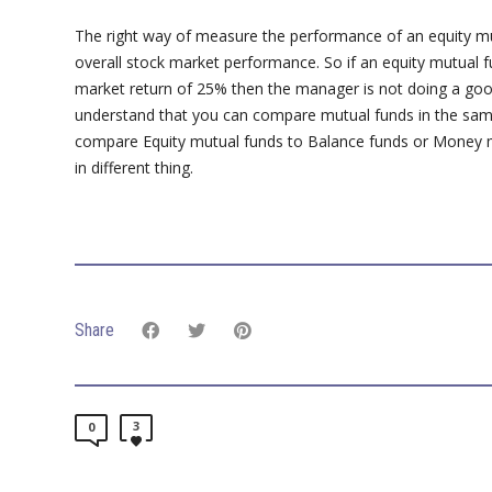
The right way of measure the performance of an equity mut
overall stock market performance. So if an equity mutual 
market return of 25% then the manager is not doing a goo
understand that you can compare mutual funds in the sam
compare Equity mutual funds to Balance funds or Money m
in different thing.
Share
3
0