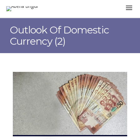
Outlook Of Domestic
Currency (2)