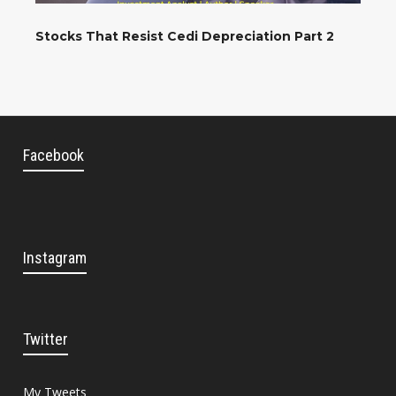
Stocks That Resist Cedi Depreciation Part 2
Facebook
Instagram
Twitter
My Tweets