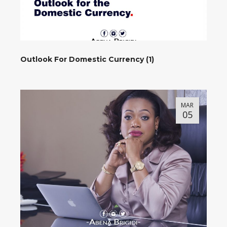
Outlook For Domestic Currency (1)
MAR
05