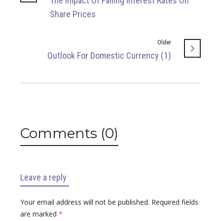
The Impact Of Falling Interest Rates On
Share Prices
Older
Outlook For Domestic Currency (1)
Comments (0)
Leave a reply
Your email address will not be published.
Required fields
are marked
*