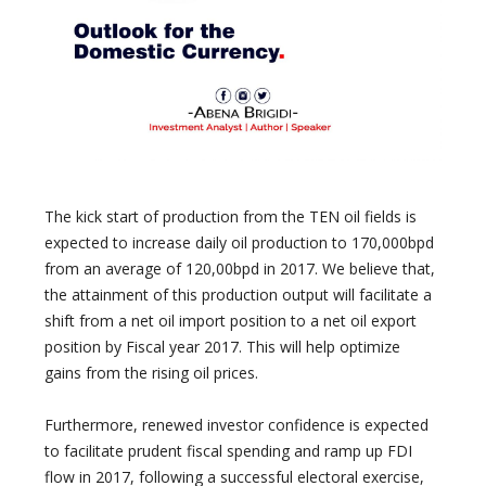
The kick start of production from the TEN oil fields is
expected to increase daily oil production to 170,000bpd
from an average of 120,00bpd in 2017. We believe that,
the attainment of this production output will facilitate a
shift from a net oil import position to a net oil export
position by Fiscal year 2017. This will help optimize
gains from the rising oil prices.
Furthermore, renewed investor confidence is expected
to facilitate prudent fiscal spending and ramp up FDI
flow in 2017, following a successful electoral exercise,