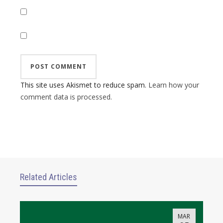
This site uses Akismet to reduce spam.
Learn how your
comment data is processed.
Related Articles
MAR