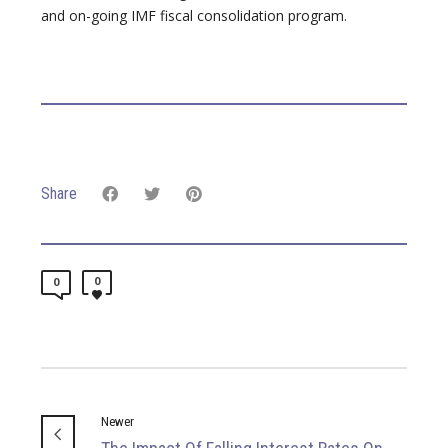
and on-going IMF fiscal consolidation program.
Share
0
0
Newer