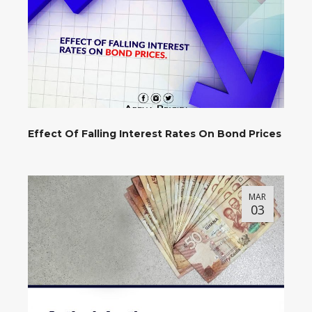
Effect Of Falling Interest Rates On Bond Prices
MAR
03