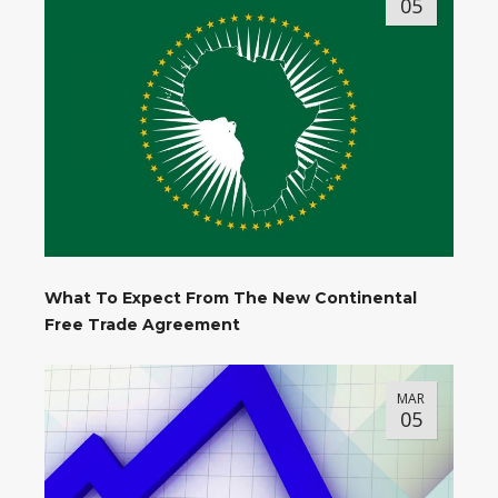
05
What To Expect From The New Continental
Free Trade Agreement
MAR
05