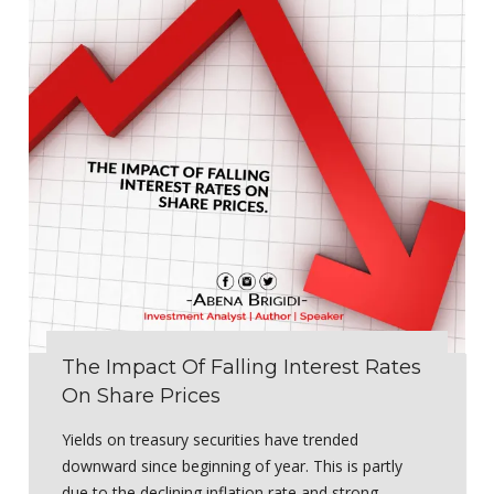
The Impact Of Falling Interest Rates
On Share Prices
Yields on treasury securities have trended
downward since beginning of year. This is partly
due to the declining inflation rate and strong