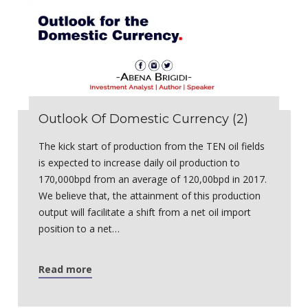
Outlook Of Domestic Currency (2)
The kick start of production from the TEN oil fields
is expected to increase daily oil production to
170,000bpd from an average of 120,00bpd in 2017.
We believe that, the attainment of this production
output will facilitate a shift from a net oil import
position to a net…
Read more