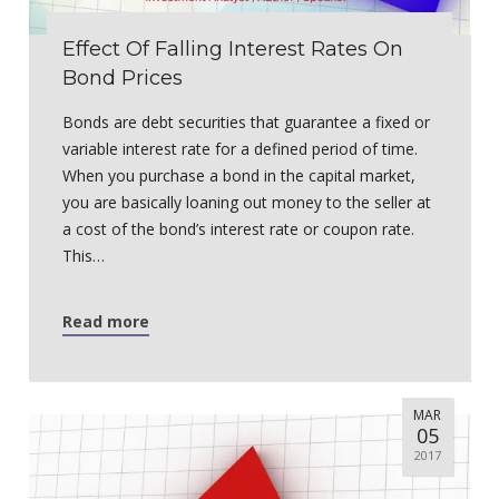
Effect Of Falling Interest Rates On
Bond Prices
Bonds are debt securities that guarantee a fixed or
variable interest rate for a defined period of time.
When you purchase a bond in the capital market,
you are basically loaning out money to the seller at
a cost of the bond’s interest rate or coupon rate.
This…
Read more
MAR
05
2017