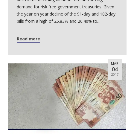
demand for risk free government treasuries. Given
the year on year decline of the 91-day and 182-day
bills from a high of 25.83% and 26.40% to…
Read more
MAR
04
2017