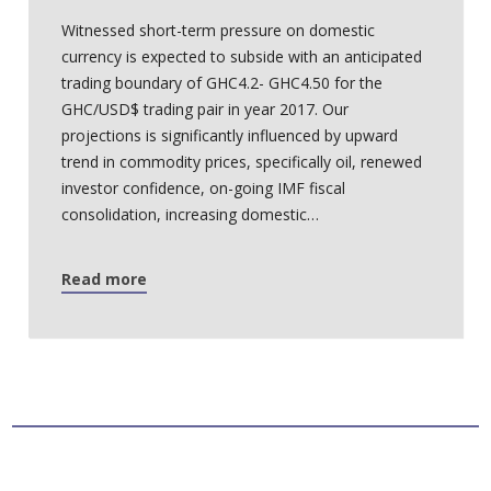
Witnessed short-term pressure on domestic
currency is expected to subside with an anticipated
trading boundary of GHC4.2- GHC4.50 for the
GHC/USD$ trading pair in year 2017. Our
projections is significantly influenced by upward
trend in commodity prices, specifically oil, renewed
investor confidence, on-going IMF fiscal
consolidation, increasing domestic…
Read more