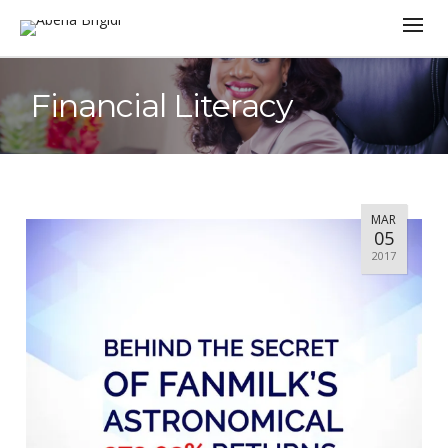
Financial Literacy
MAR
05
2017