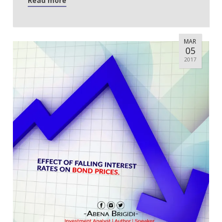
Read more
MAR
05
2017