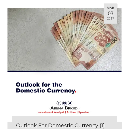
MAR
03
2017
Outlook For Domestic Currency (1)