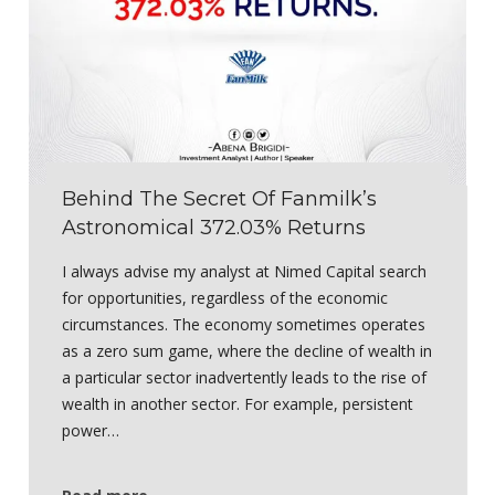
Behind The Secret Of Fanmilk’s
Astronomical 372.03% Returns
I always advise my analyst at Nimed Capital search
for opportunities, regardless of the economic
circumstances. The economy sometimes operates
as a zero sum game, where the decline of wealth in
a particular sector inadvertently leads to the rise of
wealth in another sector. For example, persistent
power…