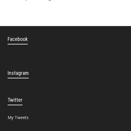
Facebook
Instagram
Twitter
My Tweets