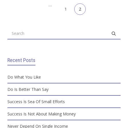
Previous
1
2
Recent Posts
Do What You Like
Do Is Better Than Say
Success Is Sea Of Small Efforts
Success Is Not About Making Money
Never Depend On Single Income